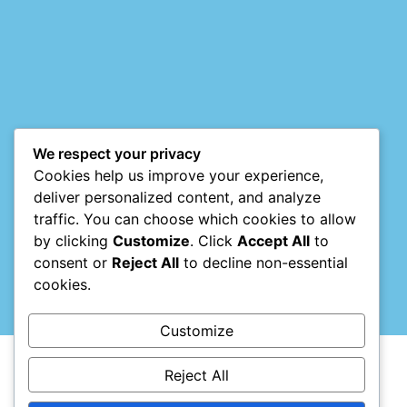
Mark links
font_download
Reset
cached
all
options
We respect your privacy
Cookies help us improve your experience,
deliver personalized content, and analyze
traffic. You can choose which cookies to allow
by clicking
Customize
. Click
Accept All
to
consent or
Reject All
to decline non-essential
cookies.
Customize
Reject All