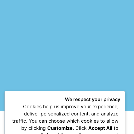
We respect your privacy
Cookies help us improve your experience,
deliver personalized content, and analyze
traffic. You can choose which cookies to allow
by clicking
Customize
. Click
Accept All
to