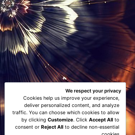
We respect your privacy
Cookies help us improve your experience,
deliver personalized content, and analyze
traffic. You can choose which cookies to allow
by clicking
Customize
. Click
Accept All
to
consent or
Reject All
to decline non-essential
cookies.