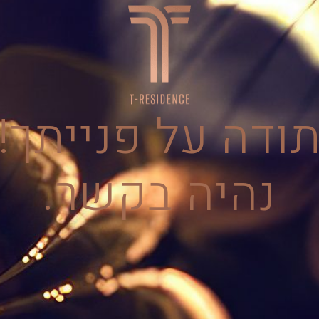
תודה על פנייתך
נהיה בקשר.