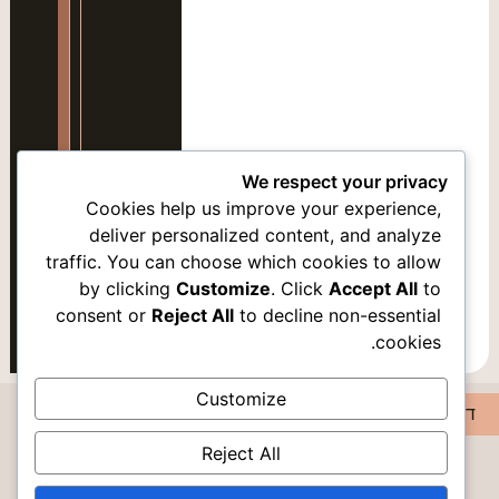
סמן קישורים
font_download
אפס
cached
את
כל
האפשרויות
We respect your privacy
Cookies help us improve your experience,
deliver personalized content, and analyze
traffic. You can choose which cookies to allow
אופציה 2
by clicking
Customize
. Click
Accept All
to
consent or
Reject All
to decline non-essential
cookies.
Customize
דירה28
Reject All
DISCOVER PEACE IN ROMEMA