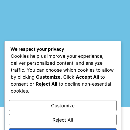
Mark links
font_download
Reset
cached
all
options
We respect your privacy
Cookies help us improve your experience,
deliver personalized content, and analyze
traffic. You can choose which cookies to allow
by clicking
Customize
. Click
Accept All
to
consent or
Reject All
to decline non-essential
cookies.
Customize
Reject All