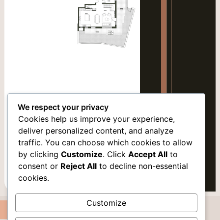
Mark links
font_download
Reset
cached
all
options
We respect your privacy
Cookies help us improve your experience,
deliver personalized content, and analyze
traffic. You can choose which cookies to allow
by clicking
Customize
. Click
Accept All
to
VARIATION 2
consent or
Reject All
to decline non-essential
cookies.
LEVEL 2
Customize
Apartment 2