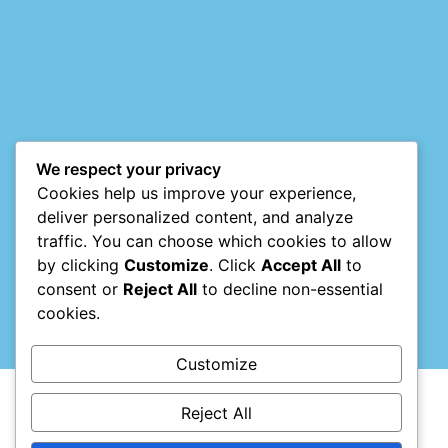
Mark links
font_download
Reset
cached
all
options
We respect your privacy
Cookies help us improve your experience,
deliver personalized content, and analyze
traffic. You can choose which cookies to allow
by clicking
Customize
. Click
Accept All
to
consent or
Reject All
to decline non-essential
cookies.
Customize
Reject All